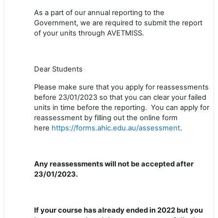
As a part of our annual reporting to the
Government, we are required to submit the report
of your units through AVETMISS.
Dear Students
Please make sure that you apply for reassessments
before 23/01/2023 so that you can clear your failed
units in time before the reporting. You can apply for
reassessment by filling out the online form
here
https://forms.ahic.edu.au/assessment
.
Any reassessments will not be accepted after
23/01/2023.
If your course has already ended in 2022 but you