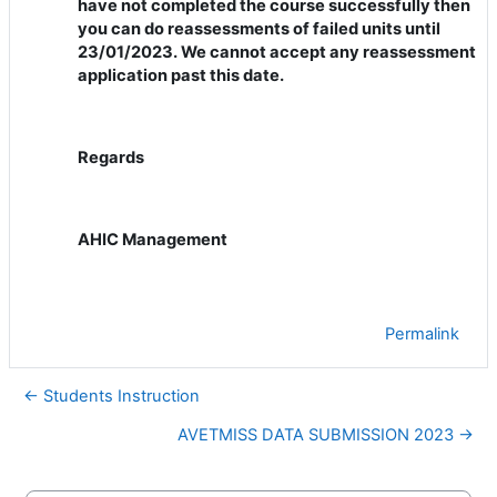
have not completed the course successfully then
you can do reassessments of failed units until
23/01/2023. We cannot accept any reassessment
application past this date.
Regards
AHIC Management
Permalink
← Students Instruction
AVETMISS DATA SUBMISSION 2023 →