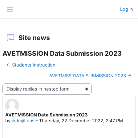
Skip to main content
Log in
Side panel
Site news
AVETMISSION Data Submission 2023
← Students Instruction
AVETMISS DATA SUBMISSION 2023 →
Display mode
AVETMISSION Data Submission 2023
Number of replies: 0
by
indrajit das
-
Thursday, 22 December 2022, 2:47 PM